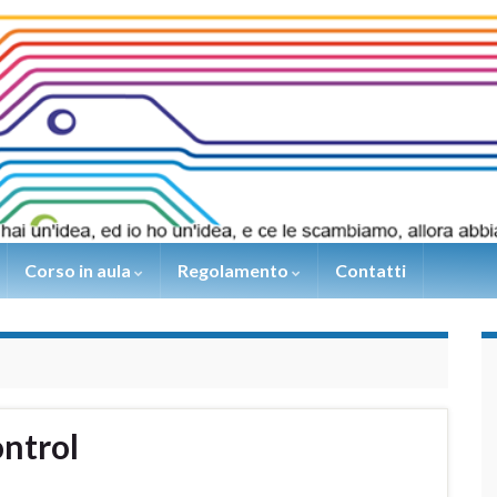
Corso in aula
Regolamento
Contatti
ntrol