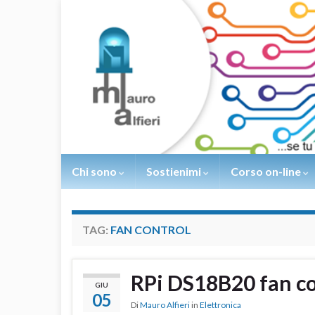
Chi sono
Sostienimi
Corso on-line
TAG:
FAN CONTROL
RPi DS18B20 fan co
GIU
05
Di
Mauro Alfieri
in
Elettronica