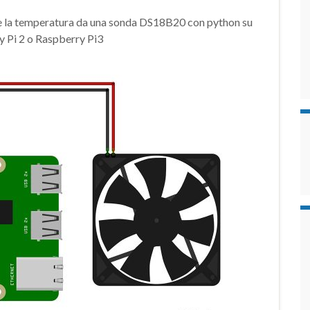
e la temperatura da una sonda DS18B20 con python su
 Pi 2 o Raspberry Pi3