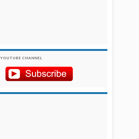
YOUTUBE CHANNEL