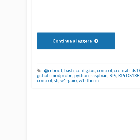
Continua a leggere
@reboot
,
bash
,
config.txt
,
control
,
crontab
,
ds1
github
,
modprobe
,
python
,
raspbian
,
RPi
,
RPi DS18B
control
,
sh
,
w1-gpio
,
w1-therm