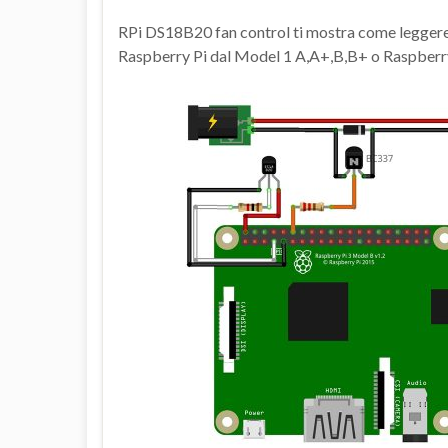
RPi DS18B20 fan control ti mostra come legger
Raspberry Pi dal Model 1 A,A+,B,B+ o Raspberry