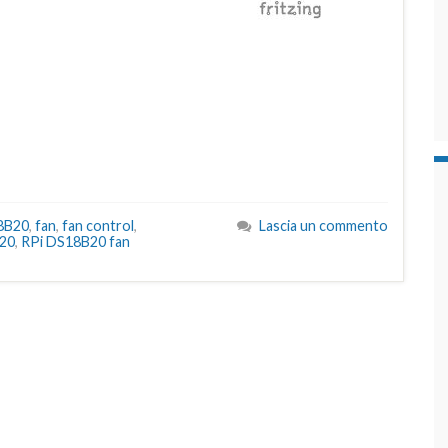
8B20
,
fan
,
fan control
,
Lascia un commento
20
,
RPi DS18B20 fan