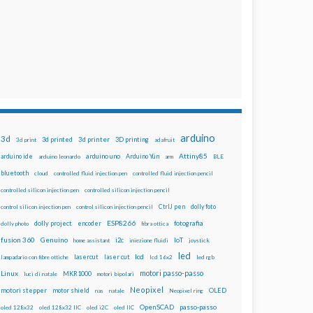
arduino
3d
3d printed
3d printer
3D printing
3d print
adafruit
Attiny85
arduino uno
Arduino Yún
arduino ide
arduino leonardo
arm
BLE
bluetooth
cloud
controlled fluid injection pen
controlled fluid injection pencil
controlled silicon injection pen
controlled silicon injection pencil
dolly foto
control silicon injection pen
control silicon injection pencil
CtrlJ pen
ESP8266
dolly project
encoder
fotografia
dolly photo
fibra ottica
fusion 360
Genuino
i2c
IoT
home assistant
iniezione fluidi
joystick
led
lcd
lasercut
laser cut
lampadario con fibre ottiche
lcd 16x2
led rgb
motori passo-passo
Linux
MKR1000
luci di natale
motori bipolari
Neopixel
motori stepper
motor shield
OLED
nas
natale
Neopixel ring
OpenSCAD
passo-passo
oled 128x32
oled 128x32 IIC
oled i2C
oled IIC