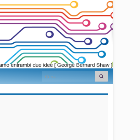
Search for:
займы на
карту срочно