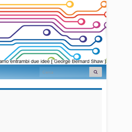
Search for:
займы на
карту срочно