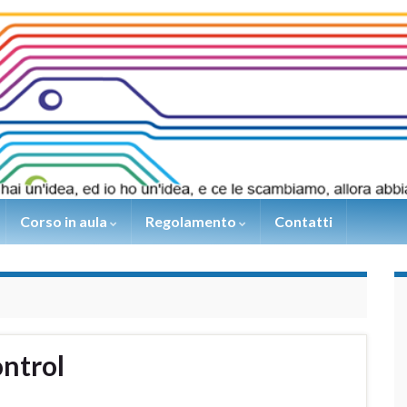
Corso in aula
Regolamento
Contatti
ntrol