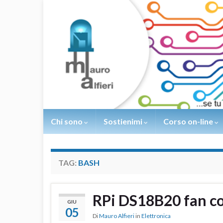
Chi sono
Sostienimi
Corso on-line
TAG:
BASH
RPi DS18B20 fan co
GIU
05
Di
Mauro Alfieri
in
Elettronica