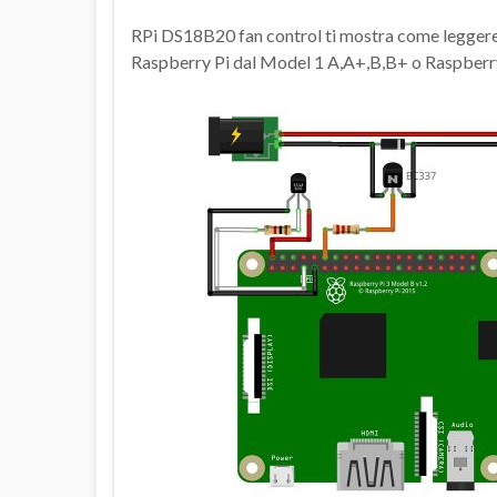
RPi DS18B20 fan control ti mostra come legger
Raspberry Pi dal Model 1 A,A+,B,B+ o Raspberry