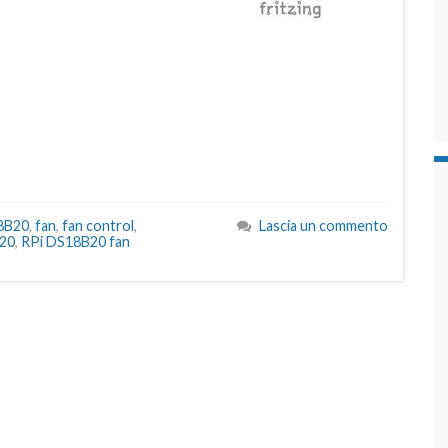
8B20
,
fan
,
fan control
,
Lascia un commento
20
,
RPi DS18B20 fan