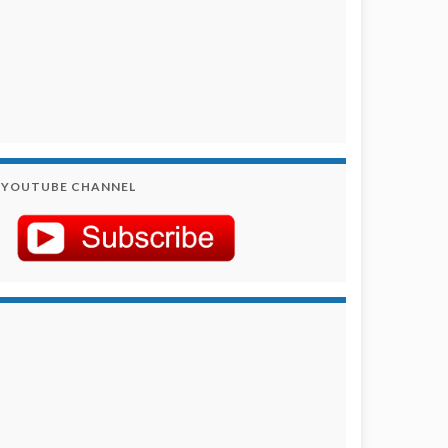
YOUTUBE CHANNEL