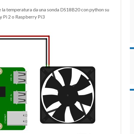
e la temperatura da una sonda DS18B20 con python su
 Pi 2 o Raspberry Pi3