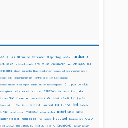
arduino
3d
3d printed
3d printer
3D printing
3d print
adafruit
Attiny85
arduino uno
Arduino Yún
arduino ide
arduino leonardo
arm
BLE
bluetooth
cloud
controlled fluid injection pen
controlled fluid injection pencil
controlled silicon injection pen
controlled silicon injection pencil
dolly foto
control silicon injection pen
control silicon injection pencil
CtrlJ pen
ESP8266
dolly project
encoder
fotografia
dolly photo
fibra ottica
fusion 360
Genuino
i2c
IoT
home assistant
iniezione fluidi
joystick
led
lcd
lasercut
laser cut
lampadario con fibre ottiche
lcd 16x2
led rgb
motori passo-passo
Linux
MKR1000
luci di natale
motori bipolari
Neopixel
motori stepper
motor shield
OLED
nas
natale
Neopixel ring
OpenSCAD
passo-passo
oled 128x32
oled 128x32 IIC
oled i2C
oled IIC