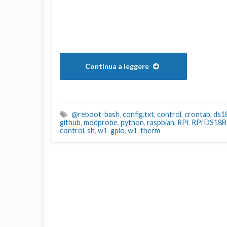
Continua a leggere
@reboot
,
bash
,
config.txt
,
control
,
crontab
,
ds1
github
,
modprobe
,
python
,
raspbian
,
RPi
,
RPi DS18B
control
,
sh
,
w1-gpio
,
w1-therm