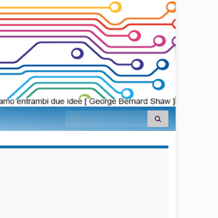
Search for:
займы на
карту срочно