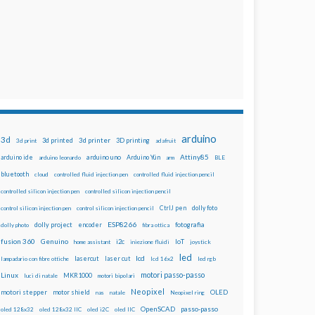
arduino
3d
3d printed
3d printer
3D printing
3d print
adafruit
Attiny85
arduino uno
Arduino Yún
arduino ide
arduino leonardo
arm
BLE
bluetooth
cloud
controlled fluid injection pen
controlled fluid injection pencil
controlled silicon injection pen
controlled silicon injection pencil
dolly foto
control silicon injection pen
control silicon injection pencil
CtrlJ pen
ESP8266
dolly project
encoder
fotografia
dolly photo
fibra ottica
fusion 360
Genuino
i2c
IoT
home assistant
iniezione fluidi
joystick
led
lcd
lasercut
laser cut
lampadario con fibre ottiche
lcd 16x2
led rgb
motori passo-passo
Linux
MKR1000
luci di natale
motori bipolari
Neopixel
motori stepper
motor shield
OLED
nas
natale
Neopixel ring
OpenSCAD
passo-passo
oled 128x32
oled 128x32 IIC
oled i2C
oled IIC