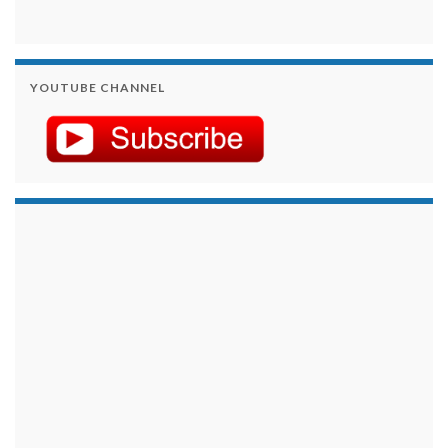
YOUTUBE CHANNEL