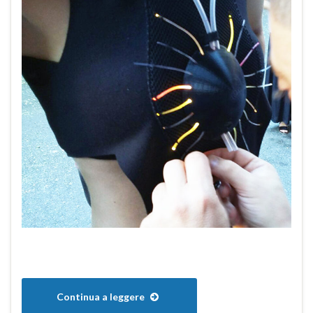
Continua a leggere