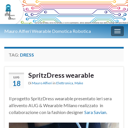
Mauro Alfieri Wearable Domotica Robotica
Attiv
TAG:
DRESS
SpritzDress wearable
LUG
18
Di
Mauro Alfieri
in
Elettronica
,
Make
Il progetto SpritzDress wearable presentato ieri sera
all’evento AUG & Wearable Milano realizzato in
collaborazione con la fashion designer
Sara Savian
.