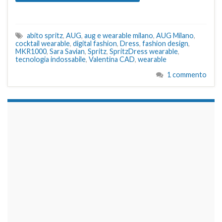
abito spritz
,
AUG
,
aug e wearable milano
,
AUG Milano
,
cocktail wearable
,
digital fashion
,
Dress
,
fashion design
,
MKR1000
,
Sara Savian
,
Spritz
,
SpritzDress wearable
,
tecnologia indossabile
,
Valentina CAD
,
wearable
1 commento
займы на карту срочно