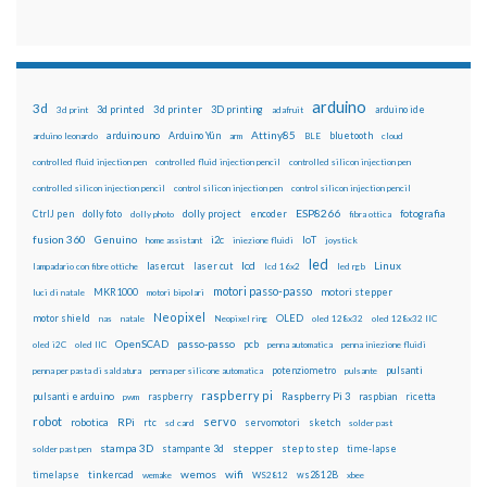
arduino
3d
3d printed
3d printer
3D printing
3d print
adafruit
arduino ide
Attiny85
arduino uno
Arduino Yún
bluetooth
arduino leonardo
arm
BLE
cloud
controlled fluid injection pen
controlled fluid injection pencil
controlled silicon injection pen
controlled silicon injection pencil
control silicon injection pen
control silicon injection pencil
ESP8266
dolly foto
dolly project
encoder
fotografia
CtrlJ pen
dolly photo
fibra ottica
fusion 360
Genuino
i2c
IoT
home assistant
iniezione fluidi
joystick
led
lcd
Linux
lasercut
laser cut
lampadario con fibre ottiche
lcd 16x2
led rgb
motori passo-passo
MKR1000
motori stepper
luci di natale
motori bipolari
Neopixel
motor shield
OLED
nas
natale
Neopixel ring
oled 128x32
oled 128x32 IIC
OpenSCAD
passo-passo
pcb
oled i2C
oled IIC
penna automatica
penna iniezione fluidi
potenziometro
pulsanti
penna per pasta di saldatura
penna per silicone automatica
pulsante
raspberry pi
pulsanti e arduino
raspberry
Raspberry Pi 3
raspbian
pwm
ricetta
robot
servo
RPi
robotica
rtc
servomotori
sketch
sd card
solder past
stampa 3D
stepper
stampante 3d
step to step
solder past pen
time-lapse
wemos
wifi
tinkercad
ws2812B
timelapse
wemake
WS2812
xbee