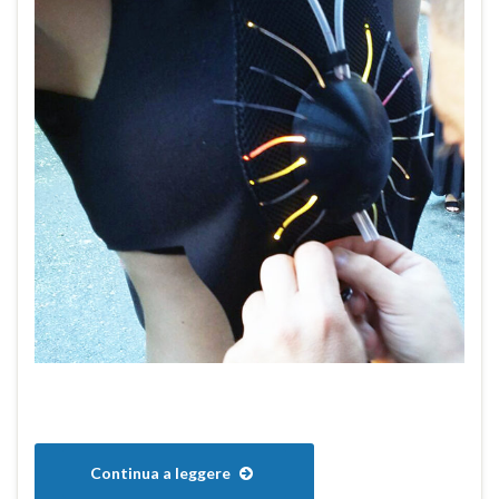
Continua a leggere