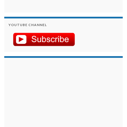
YOUTUBE CHANNEL