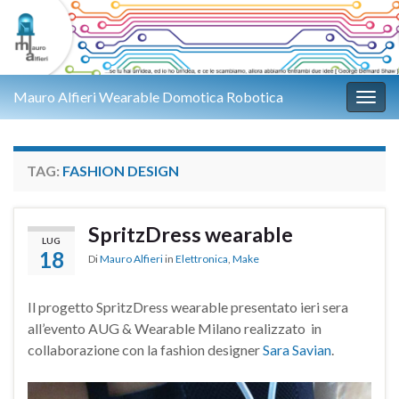
Mauro Alfieri Wearable Domotica Robotica
Attiv
TAG:
FASHION DESIGN
SpritzDress wearable
LUG
18
Di
Mauro Alfieri
in
Elettronica
,
Make
Il progetto SpritzDress wearable presentato ieri sera
all’evento AUG & Wearable Milano realizzato in
collaborazione con la fashion designer
Sara Savian
.