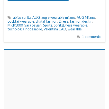
abito spritz
,
AUG
,
aug e wearable milano
,
AUG Milano
,
cocktail wearable
,
digital fashion
,
Dress
,
fashion design
,
MKR1000
,
Sara Savian
,
Spritz
,
SpritzDress wearable
,
tecnologia indossabile
,
Valentina CAD
,
wearable
1 commento
займы на карту срочно