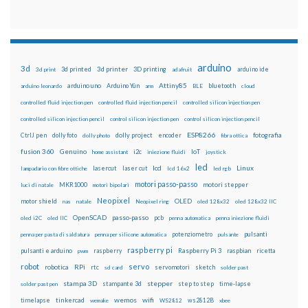
arduino
3d
3d printed
3d printer
3D printing
3d print
adafruit
arduino ide
Attiny85
arduino uno
Arduino Yún
bluetooth
arduino leonardo
arm
BLE
cloud
controlled fluid injection pen
controlled fluid injection pencil
controlled silicon injection pen
controlled silicon injection pencil
control silicon injection pen
control silicon injection pencil
ESP8266
dolly foto
dolly project
encoder
fotografia
CtrlJ pen
dolly photo
fibra ottica
fusion 360
Genuino
i2c
IoT
home assistant
iniezione fluidi
joystick
led
lcd
Linux
lasercut
laser cut
lampadario con fibre ottiche
lcd 16x2
led rgb
motori passo-passo
MKR1000
motori stepper
luci di natale
motori bipolari
Neopixel
motor shield
OLED
nas
natale
Neopixel ring
oled 128x32
oled 128x32 IIC
OpenSCAD
passo-passo
pcb
oled i2C
oled IIC
penna automatica
penna iniezione fluidi
potenziometro
pulsanti
penna per pasta di saldatura
penna per silicone automatica
pulsante
raspberry pi
pulsanti e arduino
raspberry
Raspberry Pi 3
raspbian
pwm
ricetta
robot
servo
RPi
robotica
rtc
servomotori
sketch
sd card
solder past
stampa 3D
stepper
stampante 3d
step to step
solder past pen
time-lapse
wemos
wifi
tinkercad
ws2812B
timelapse
wemake
WS2812
xbee