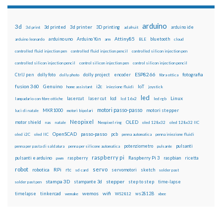
arduino
3d
3d printed
3d printer
3D printing
3d print
adafruit
arduino ide
Attiny85
arduino uno
Arduino Yún
bluetooth
arduino leonardo
arm
BLE
cloud
controlled fluid injection pen
controlled fluid injection pencil
controlled silicon injection pen
controlled silicon injection pencil
control silicon injection pen
control silicon injection pencil
ESP8266
dolly foto
dolly project
encoder
fotografia
CtrlJ pen
dolly photo
fibra ottica
fusion 360
Genuino
i2c
IoT
home assistant
iniezione fluidi
joystick
led
lcd
Linux
lasercut
laser cut
lampadario con fibre ottiche
lcd 16x2
led rgb
motori passo-passo
MKR1000
motori stepper
luci di natale
motori bipolari
Neopixel
motor shield
OLED
nas
natale
Neopixel ring
oled 128x32
oled 128x32 IIC
OpenSCAD
passo-passo
pcb
oled i2C
oled IIC
penna automatica
penna iniezione fluidi
potenziometro
pulsanti
penna per pasta di saldatura
penna per silicone automatica
pulsante
raspberry pi
pulsanti e arduino
raspberry
Raspberry Pi 3
raspbian
pwm
ricetta
robot
servo
RPi
robotica
rtc
servomotori
sketch
sd card
solder past
stampa 3D
stepper
stampante 3d
step to step
solder past pen
time-lapse
wemos
wifi
tinkercad
ws2812B
timelapse
wemake
WS2812
xbee