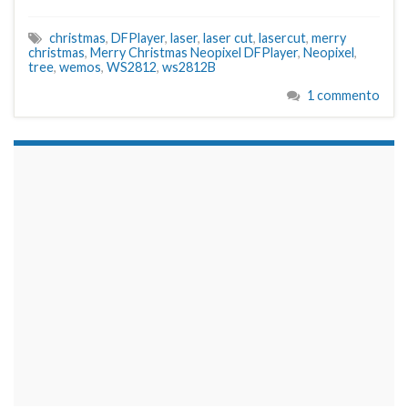
christmas
,
DFPlayer
,
laser
,
laser cut
,
lasercut
,
merry
christmas
,
Merry Christmas Neopixel DFPlayer
,
Neopixel
,
tree
,
wemos
,
WS2812
,
ws2812B
1 commento
займы на карту срочно