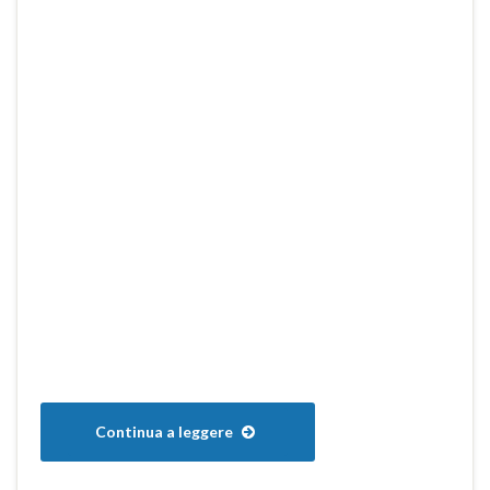
Continua a leggere