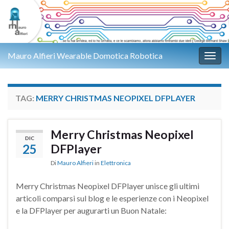
Mauro Alfieri Wearable Domotica Robotica
Attiv
TAG:
MERRY CHRISTMAS NEOPIXEL DFPLAYER
Merry Christmas Neopixel
DIC
25
DFPlayer
Di
Mauro Alfieri
in
Elettronica
Merry Christmas Neopixel DFPlayer unisce gli ultimi
articoli comparsi sul blog e le esperienze con i Neopixel
e la DFPlayer per augurarti un Buon Natale: