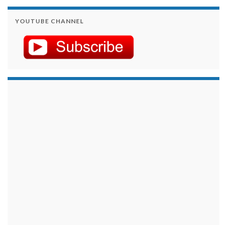
YOUTUBE CHANNEL