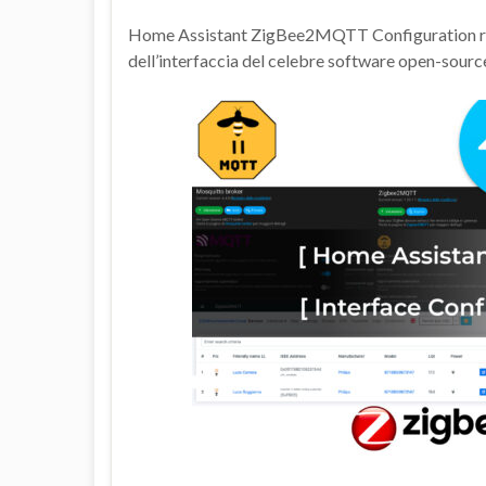
Home Assistant ZigBee2MQTT Configuration ripren
dell’interfaccia del celebre software open-sourc