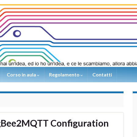
Corso in aula
Regolamento
Contatti
igBee2MQTT Configuration