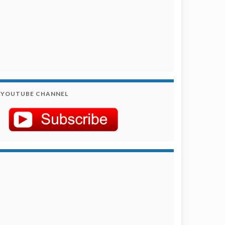
YOUTUBE CHANNEL