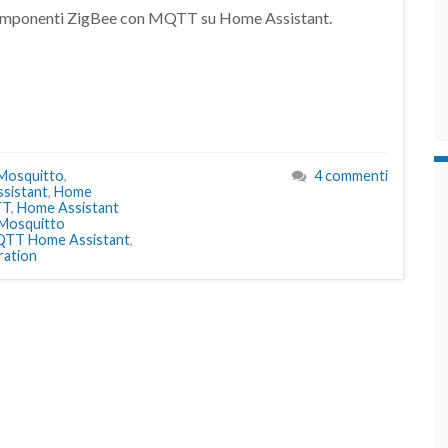
i componenti ZigBee con MQTT su Home Assistant.
 Mosquitto
,
4 commenti
sistant
,
Home
TT
,
Home Assistant
Mosquitto
TT Home Assistant
,
ation