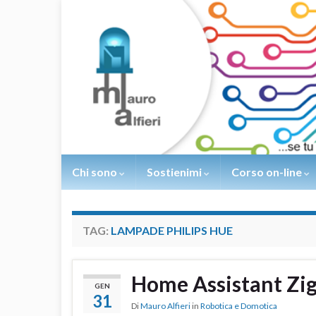
Chi sono
Sostienimi
Corso on-line
TAG:
LAMPADE PHILIPS HUE
Home Assistant Z
GEN
31
Di
Mauro Alfieri
in
Robotica e Domotica