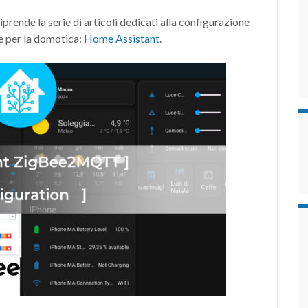
de la serie di articoli dedicati alla configurazione
e per la domotica:
Home Assistant
.