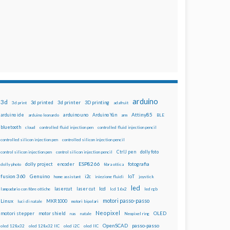
arduino
3d
3d printed
3d printer
3D printing
3d print
adafruit
Attiny85
arduino uno
Arduino Yún
arduino ide
arduino leonardo
arm
BLE
bluetooth
cloud
controlled fluid injection pen
controlled fluid injection pencil
controlled silicon injection pen
controlled silicon injection pencil
dolly foto
control silicon injection pen
control silicon injection pencil
CtrlJ pen
ESP8266
dolly project
encoder
fotografia
dolly photo
fibra ottica
fusion 360
Genuino
i2c
IoT
home assistant
iniezione fluidi
joystick
led
lcd
lasercut
laser cut
lampadario con fibre ottiche
lcd 16x2
led rgb
motori passo-passo
Linux
MKR1000
luci di natale
motori bipolari
Neopixel
motori stepper
motor shield
OLED
nas
natale
Neopixel ring
OpenSCAD
passo-passo
oled 128x32
oled 128x32 IIC
oled i2C
oled IIC