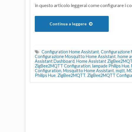
in questo articolo leggerai come configurare 
Continua a leggere
Configuration Home Assistant
,
Configurazione
Configurazione Mosquitto Home Assistant
,
home as
Assistant Dashboard
,
Home Assistant ZigBee2MQ
ZigBee2MQTT Configuration
,
lampade Philips Hue
,
Configuration
,
Mosquitto Home Assistant
,
mqtt
,
MQ
Philips Hue
,
ZigBee2MQTT
,
ZigBee2MQTT Configur