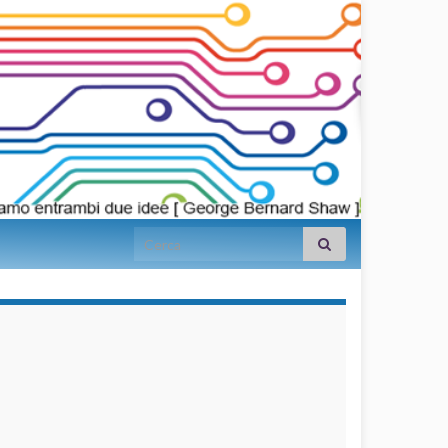
Search for:
займы на
карту срочно